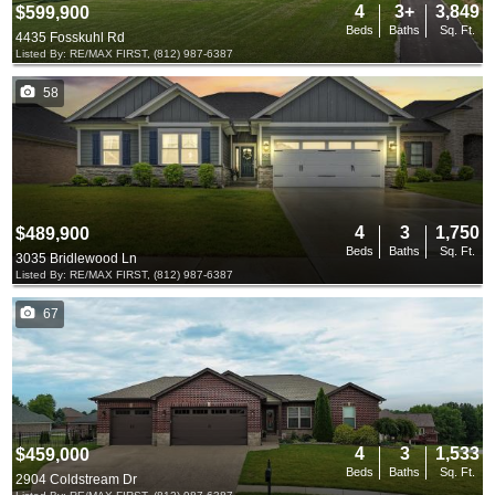
4
3+
3,849
$599,900
Beds
Baths
Sq. Ft.
4435 Fosskuhl Rd
Listed By: RE/MAX FIRST, (812) 987-6387
58
4
3
1,750
$489,900
Beds
Baths
Sq. Ft.
3035 Bridlewood Ln
Listed By: RE/MAX FIRST, (812) 987-6387
67
4
3
1,533
$459,000
Beds
Baths
Sq. Ft.
2904 Coldstream Dr