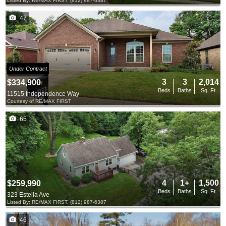
Listed By: RE/MAX FIRST, (812) 987-6387
47
Under Contract
3
3
2,014
$334,900
Beds
Baths
Sq. Ft.
11515 Independence Way
Courtesy of RE/MAX FIRST
65
4
1+
1,500
$259,990
Beds
Baths
Sq. Ft.
323 Estella Ave
Listed By: RE/MAX FIRST, (812) 987-6387
46