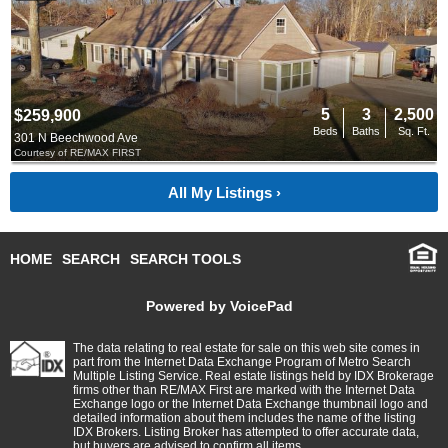
5
3
2,500
$259,900
Beds
Baths
Sq. Ft.
301 N Beechwood Ave
Courtesy of RE/MAX FIRST
All My Listings ›
HOME
SEARCH
SEARCH TOOLS
Powered by VoicePad
The data relating to real estate for sale on this web site comes in
part from the Internet Data Exchange Program of Metro Search
Multiple Listing Service. Real estate listings held by IDX Brokerage
firms other than RE/MAX First are marked with the Internet Data
Exchange logo or the Internet Data Exchange thumbnail logo and
detailed information about them includes the name of the listing
IDX Brokers. Listing Broker has attempted to offer accurate data,
but buyers are advised to confirm all items.