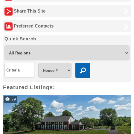
Share This Site
Preferred Contacts
Quick Search
Featured Listings:
79