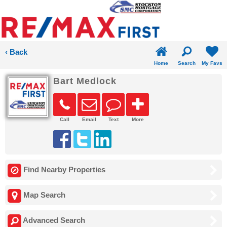
‹ Back
Home
Search
My Favs
Bart Medlock
Call
Email
Text
More
Find Nearby Properties
Map Search
Advanced Search