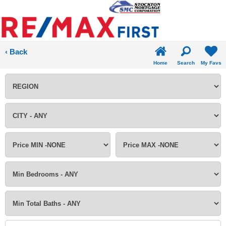
‹ Back
Home
Search
My Favs