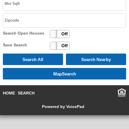
Search Open Houses
On
Off
Save Search
On
Off
HOME
SEARCH
Powered by VoicePad